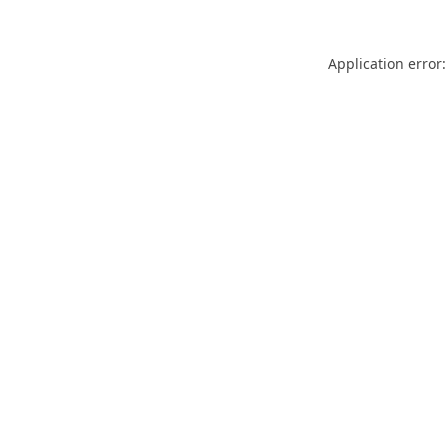
Application error: