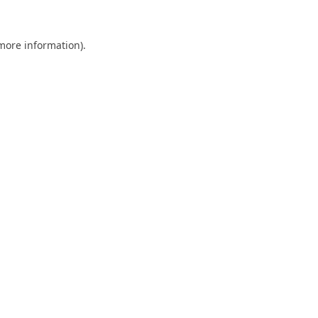
 more information).