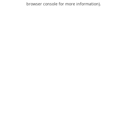
browser console for more information).