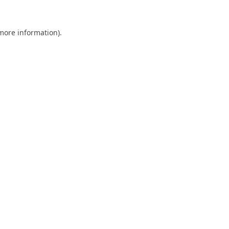
 more information).