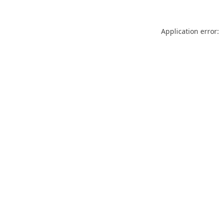
Application error: