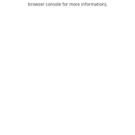
browser console for more information).