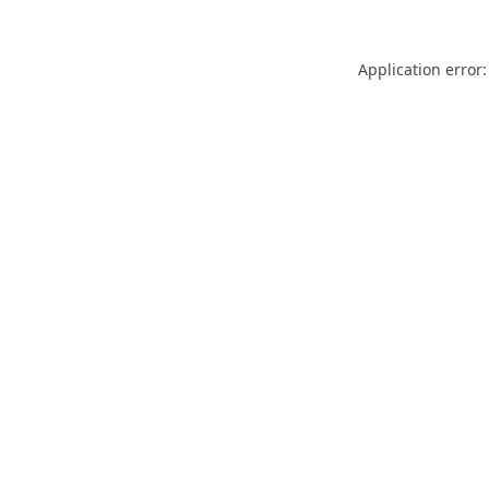
Application error: