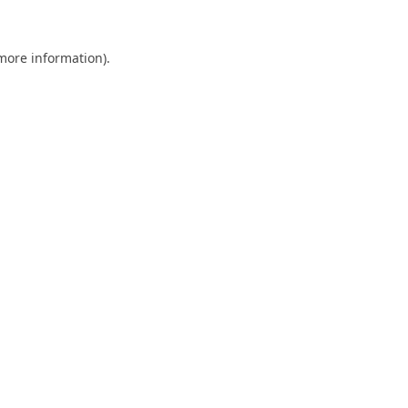
 more information).