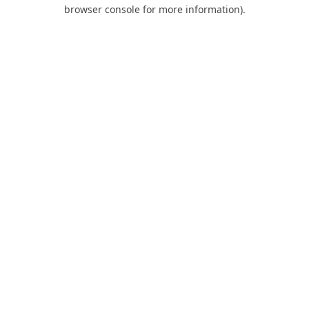
browser console for more information).