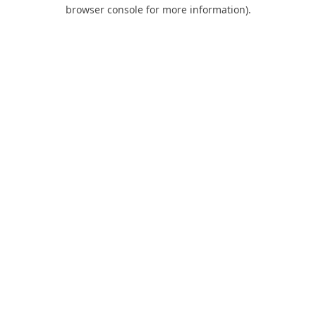
browser console for more information).