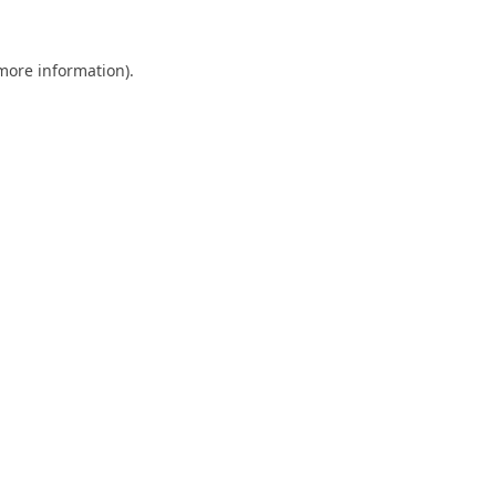
 more information).