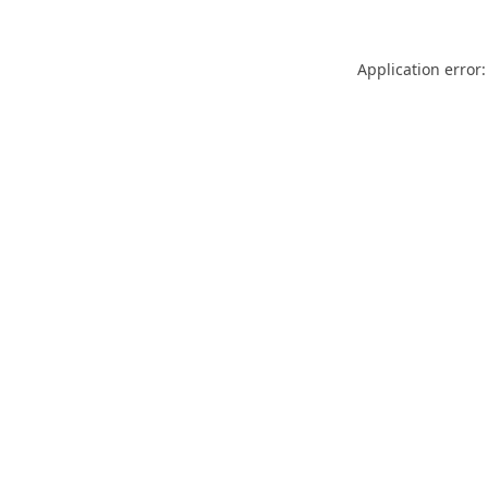
Application error: